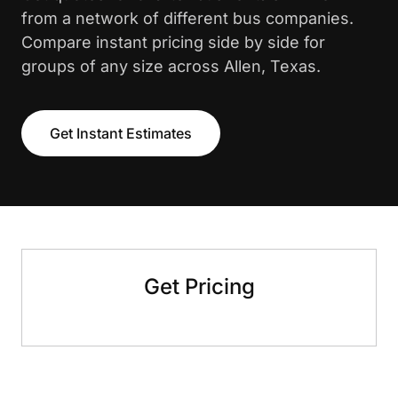
from a network of different bus companies.
Compare instant pricing side by side for
groups of any size across Allen, Texas.
Get Instant Estimates
Get Pricing