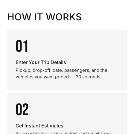
HOW IT WORKS
01
Enter Your Trip Details
Pickup, drop-off, date, passengers, and the
vehicles you want priced — 30 seconds.
02
Get Instant Estimates
Price estimates arrive by text and email from