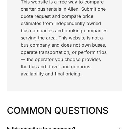
This website is a free way to compare
charter bus rentals in Allen. Submit one
quote request and compare price
estimates from independently owned
bus companies and booking companies
serving the area. This website is not a
bus company and does not own buses,
operate transportation, or perform trips
— the operator you choose provides
the bus and driver and confirms
availability and final pricing.
COMMON QUESTIONS
+
Is this website a bus company?