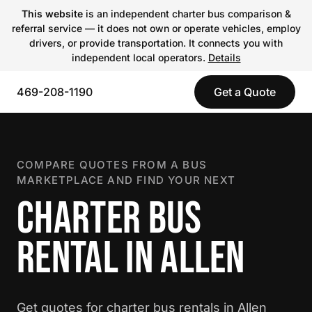
This website
is an independent charter bus comparison &
referral service — it does not own or operate vehicles, employ
drivers, or provide transportation. It connects you with
independent local operators.
Details
469-208-1190
Get a Quote
COMPARE QUOTES FROM A BUS
MARKETPLACE AND FIND YOUR NEXT
CHARTER BUS
RENTAL IN ALLEN
Get quotes for charter bus rentals in Allen