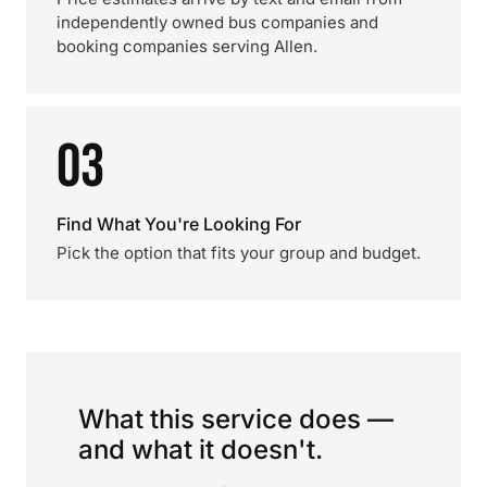
independently owned bus companies and
booking companies serving Allen.
03
Find What You're Looking For
Pick the option that fits your group and budget.
What this service does —
and what it doesn't.