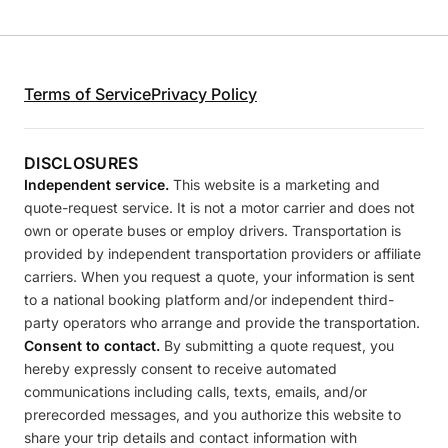
Terms of Service
Privacy Policy
DISCLOSURES
Independent service.
This website is a marketing and
quote-request service. It is not a motor carrier and does not
own or operate buses or employ drivers. Transportation is
provided by independent transportation providers or affiliate
carriers. When you request a quote, your information is sent
to a national booking platform and/or independent third-
party operators who arrange and provide the transportation.
Consent to contact.
By submitting a quote request, you
hereby expressly consent to receive automated
communications including calls, texts, emails, and/or
prerecorded messages, and you authorize this website to
share your trip details and contact information with