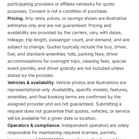
participating providers or affiliate networks for quote
purposes. Consent is not a condition of purchase.
Pricing.
Any rates, prices, or savings shown are illustrative
estimates only and are not guaranteed. Pricing and
availability are provided by the carriers, vary with dates,
mileage, trip length, passenger count, and demand, and are
subject to change. Quotes typically include the bus, driver,
fuel, and standard amenities; tolls, parking fees, driver
accommodations for overnight trips, cleaning fees, special
event permits, and driver gratuity are not included unless
stated by the provider.
Vehicles & availability.
Vehicle photos and illustrations are
representational only. Availability, specific models, features,
amenities, and final booking terms are confirmed by the
assigned provider and are not guaranteed. Submitting a
request does not guarantee that quotes, vehicles, or service
will be available for a given date or location.
Operators & compliance.
Independent operators are solely
responsible for maintaining required licenses, permits,