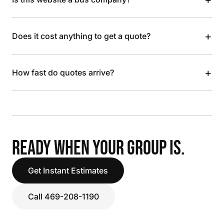
+
Does it cost anything to get a quote?
+
How fast do quotes arrive?
READY WHEN YOUR GROUP IS.
Get Instant Estimates
Call 469-208-1190