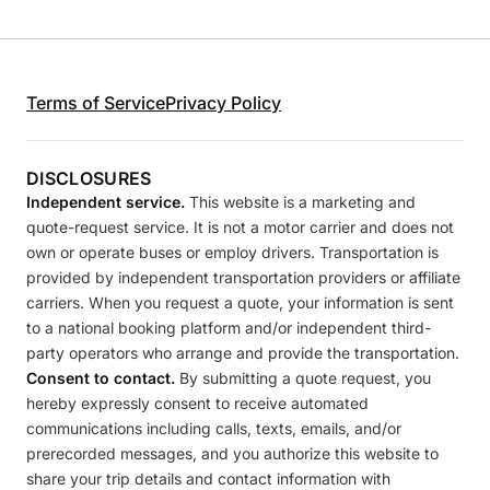
Terms of Service
Privacy Policy
DISCLOSURES
Independent service.
This website is a marketing and
quote-request service. It is not a motor carrier and does not
own or operate buses or employ drivers. Transportation is
provided by independent transportation providers or affiliate
carriers. When you request a quote, your information is sent
to a national booking platform and/or independent third-
party operators who arrange and provide the transportation.
Consent to contact.
By submitting a quote request, you
hereby expressly consent to receive automated
communications including calls, texts, emails, and/or
prerecorded messages, and you authorize this website to
share your trip details and contact information with