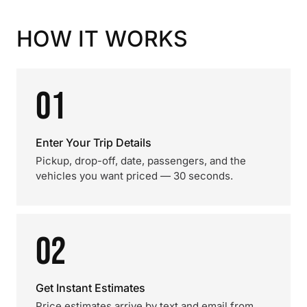
HOW IT WORKS
01
Enter Your Trip Details
Pickup, drop-off, date, passengers, and the
vehicles you want priced — 30 seconds.
02
Get Instant Estimates
Price estimates arrive by text and email from