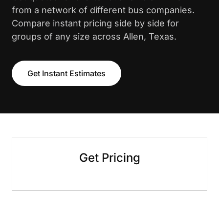
from a network of different bus companies.
Compare instant pricing side by side for
groups of any size across Allen, Texas.
Get Instant Estimates
Get Pricing