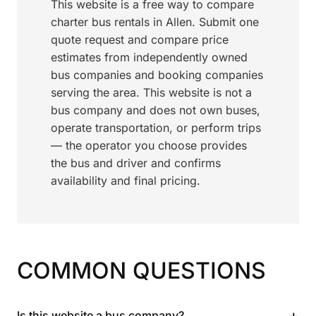
This website is a free way to compare
charter bus rentals in Allen. Submit one
quote request and compare price
estimates from independently owned
bus companies and booking companies
serving the area. This website is not a
bus company and does not own buses,
operate transportation, or perform trips
— the operator you choose provides
the bus and driver and confirms
availability and final pricing.
COMMON QUESTIONS
+
Is this website a bus company?