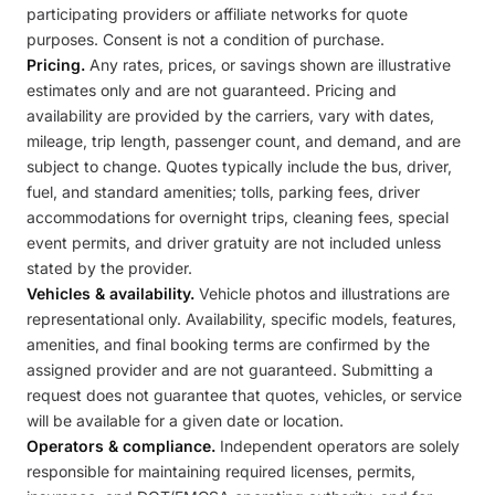
participating providers or affiliate networks for quote
purposes. Consent is not a condition of purchase.
Pricing.
Any rates, prices, or savings shown are illustrative
estimates only and are not guaranteed. Pricing and
availability are provided by the carriers, vary with dates,
mileage, trip length, passenger count, and demand, and are
subject to change. Quotes typically include the bus, driver,
fuel, and standard amenities; tolls, parking fees, driver
accommodations for overnight trips, cleaning fees, special
event permits, and driver gratuity are not included unless
stated by the provider.
Vehicles & availability.
Vehicle photos and illustrations are
representational only. Availability, specific models, features,
amenities, and final booking terms are confirmed by the
assigned provider and are not guaranteed. Submitting a
request does not guarantee that quotes, vehicles, or service
will be available for a given date or location.
Operators & compliance.
Independent operators are solely
responsible for maintaining required licenses, permits,