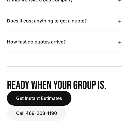
+
Does it cost anything to get a quote?
+
How fast do quotes arrive?
READY WHEN YOUR GROUP IS.
Get Instant Estimates
Call 469-208-1190