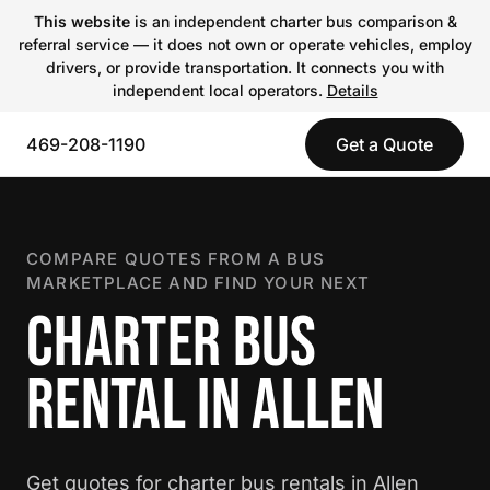
This website
is an independent charter bus comparison &
referral service — it does not own or operate vehicles, employ
drivers, or provide transportation. It connects you with
independent local operators.
Details
469-208-1190
Get a Quote
COMPARE QUOTES FROM A BUS
MARKETPLACE AND FIND YOUR NEXT
CHARTER BUS
RENTAL IN ALLEN
Get quotes for charter bus rentals in Allen