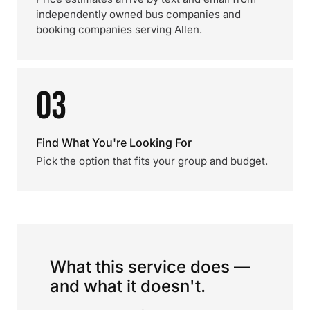
independently owned bus companies and
booking companies serving Allen.
03
Find What You're Looking For
Pick the option that fits your group and budget.
What this service does —
and what it doesn't.