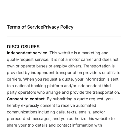
Terms of Service
Privacy Policy
DISCLOSURES
Independent service.
This website is a marketing and
quote-request service. It is not a motor carrier and does not
own or operate buses or employ drivers. Transportation is
provided by independent transportation providers or affiliate
carriers. When you request a quote, your information is sent
to a national booking platform and/or independent third-
party operators who arrange and provide the transportation.
Consent to contact.
By submitting a quote request, you
hereby expressly consent to receive automated
communications including calls, texts, emails, and/or
prerecorded messages, and you authorize this website to
share your trip details and contact information with