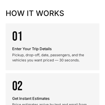
HOW IT WORKS
01
Enter Your Trip Details
Pickup, drop-off, date, passengers, and the
vehicles you want priced — 30 seconds.
02
Get Instant Estimates
Price estimates arrive by text and email from