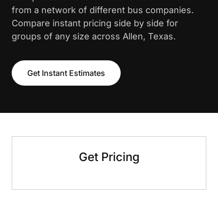
from a network of different bus companies.
Compare instant pricing side by side for
groups of any size across Allen, Texas.
Get Instant Estimates
Get Pricing