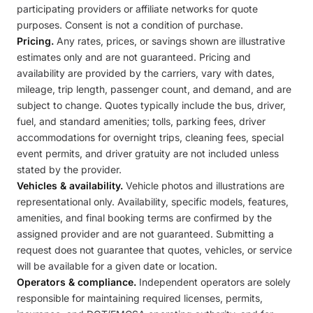
participating providers or affiliate networks for quote
purposes. Consent is not a condition of purchase.
Pricing.
Any rates, prices, or savings shown are illustrative
estimates only and are not guaranteed. Pricing and
availability are provided by the carriers, vary with dates,
mileage, trip length, passenger count, and demand, and are
subject to change. Quotes typically include the bus, driver,
fuel, and standard amenities; tolls, parking fees, driver
accommodations for overnight trips, cleaning fees, special
event permits, and driver gratuity are not included unless
stated by the provider.
Vehicles & availability.
Vehicle photos and illustrations are
representational only. Availability, specific models, features,
amenities, and final booking terms are confirmed by the
assigned provider and are not guaranteed. Submitting a
request does not guarantee that quotes, vehicles, or service
will be available for a given date or location.
Operators & compliance.
Independent operators are solely
responsible for maintaining required licenses, permits,