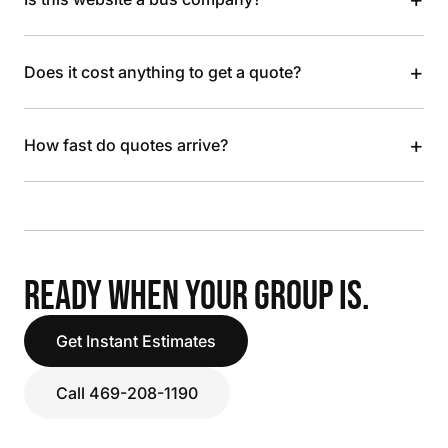
+
Does it cost anything to get a quote?
+
How fast do quotes arrive?
READY WHEN YOUR GROUP IS.
Get Instant Estimates
Call 469-208-1190