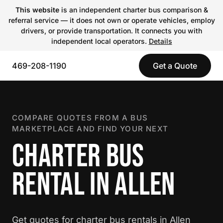
This website
is an independent charter bus comparison &
referral service — it does not own or operate vehicles, employ
drivers, or provide transportation. It connects you with
independent local operators.
Details
469-208-1190
Get a Quote
COMPARE QUOTES FROM A BUS
MARKETPLACE AND FIND YOUR NEXT
CHARTER BUS
RENTAL IN ALLEN
Get quotes for charter bus rentals in Allen