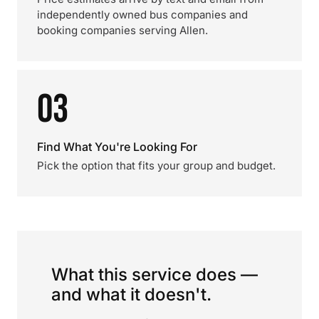
independently owned bus companies and
booking companies serving Allen.
03
Find What You're Looking For
Pick the option that fits your group and budget.
What this service does —
and what it doesn't.