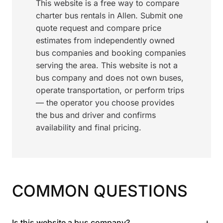
This website is a free way to compare
charter bus rentals in Allen. Submit one
quote request and compare price
estimates from independently owned
bus companies and booking companies
serving the area. This website is not a
bus company and does not own buses,
operate transportation, or perform trips
— the operator you choose provides
the bus and driver and confirms
availability and final pricing.
COMMON QUESTIONS
+
Is this website a bus company?