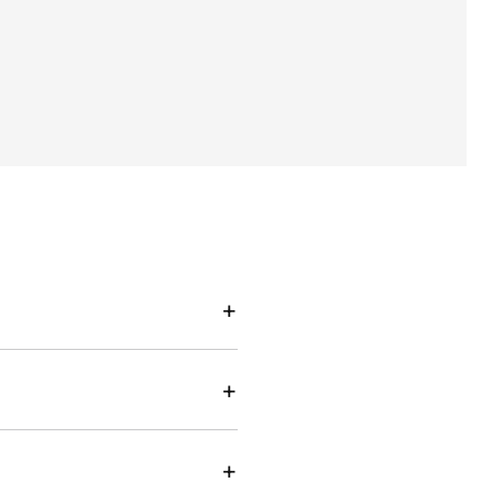
+
+
+