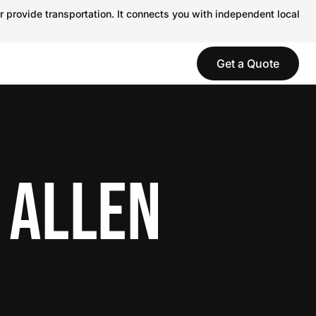
r provide transportation. It connects you with independent local
Get a Quote
 ALLEN