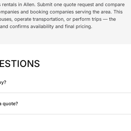
s rentals in Allen. Submit one quote request and compare
ompanies and booking companies serving the area. This
ses, operate transportation, or perform trips — the
nd confirms availability and final pricing.
ESTIONS
ny?
 a quote?