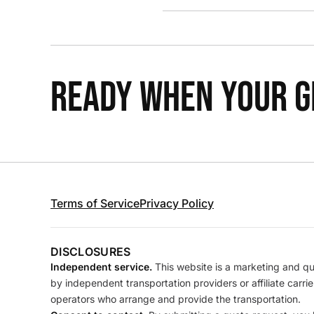
READY WHEN YOUR GR
Terms of Service
Privacy Policy
DISCLOSURES
Independent service.
This website is a marketing and quo
by independent transportation providers or affiliate carr
operators who arrange and provide the transportation.