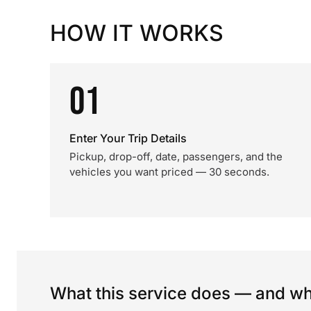
HOW IT WORKS
01
Enter Your Trip Details
Pickup, drop-off, date, passengers, and the
vehicles you want priced — 30 seconds.
What this service does — and wha