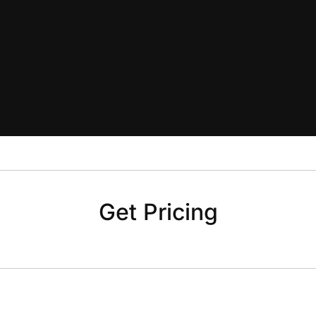
Get Pricing