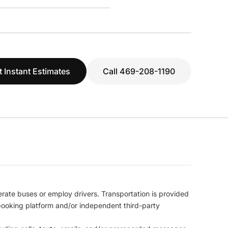
t Instant Estimates
Call 469-208-1190
erate buses or employ drivers. Transportation is provided
l booking platform and/or independent third-party