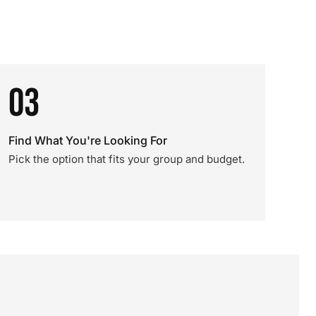
03
Find What You're Looking For
Pick the option that fits your group and budget.