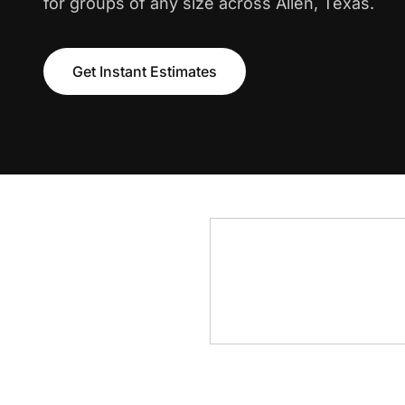
for groups of any size across Allen, Texas.
Get Instant Estimates