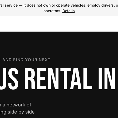
l service — it does not own or operate vehicles, employ drivers, o
operators.
Details
 AND FIND YOUR NEXT
S RENTAL IN
m a network of
ing side by side