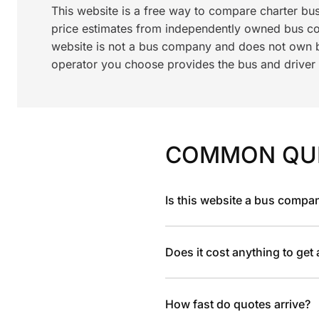
This website is a free way to compare charter bu
price estimates from independently owned bus c
website is not a bus company and does not own bu
operator you choose provides the bus and driver a
COMMON QU
Is this website a bus compa
Does it cost anything to get
How fast do quotes arrive?