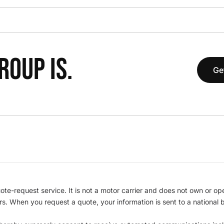
OUP IS.
Ge
te-request service. It is not a motor carrier and does not own or op
iers. When you request a quote, your information is sent to a nationa