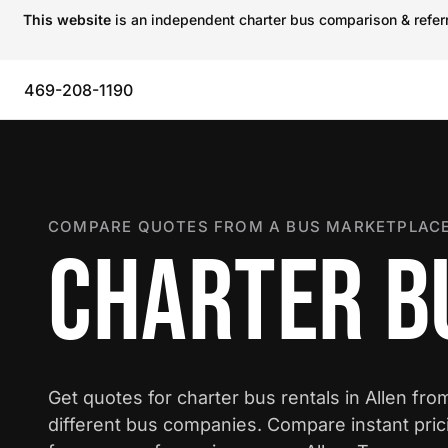
This website
is an independent charter bus comparison & referra
469-208-1190
COMPARE QUOTES FROM A BUS MARKETPLACE
CHARTER BU
Get quotes for charter bus rentals in Allen fro
different bus companies. Compare instant pric