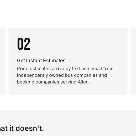
02
Get Instant Estimates
Price estimates arrive by text and email from
independently owned bus companies and
booking companies serving Allen.
t it doesn't.